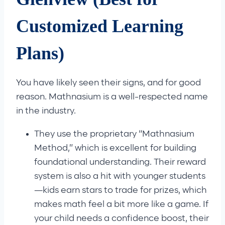
Customized Learning
Plans)
You have likely seen their signs, and for good
reason. Mathnasium is a well-respected name
in the industry.
They use the proprietary “Mathnasium
Method,” which is excellent for building
foundational understanding. Their reward
system is also a hit with younger students
—kids earn stars to trade for prizes, which
makes math feel a bit more like a game. If
your child needs a confidence boost, their