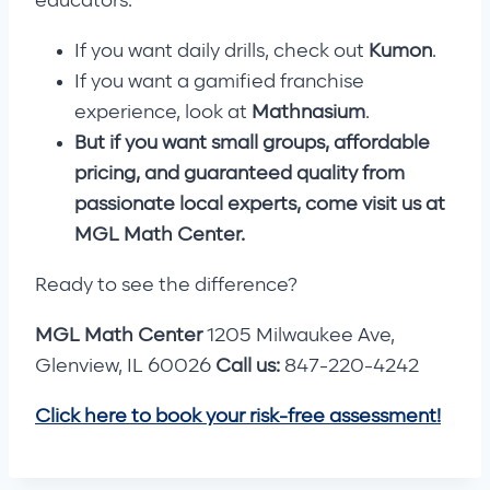
educators.
If you want daily drills, check out
Kumon
.
If you want a gamified franchise
experience, look at
Mathnasium
.
But if you want small groups, affordable
pricing, and guaranteed quality from
passionate local experts, come visit us at
MGL Math Center.
Ready to see the difference?
MGL Math Center
1205 Milwaukee Ave,
Glenview, IL 60026
Call us:
847-220-4242
Click here to book your risk-free assessment!