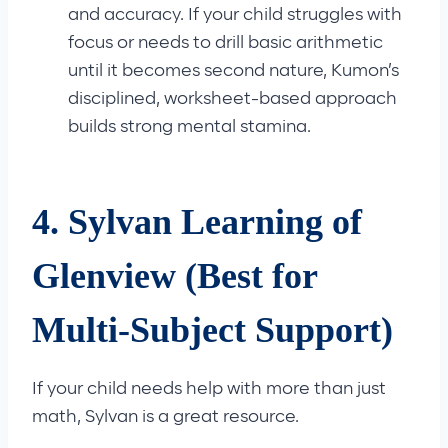
and accuracy. If your child struggles with
focus or needs to drill basic arithmetic
until it becomes second nature, Kumon’s
disciplined, worksheet-based approach
builds strong mental stamina.
4. Sylvan Learning of
Glenview (Best for
Multi-Subject Support)
If your child needs help with more than just
math, Sylvan is a great resource.