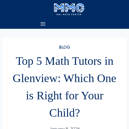
Skip
to
content
BLOG
Top 5 Math Tutors in
Glenview: Which One
is Right for Your
Child?
January 8, 2026