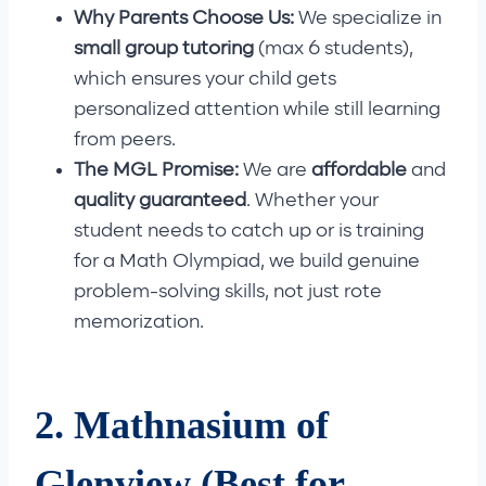
Why Parents Choose Us:
We specialize in
small group tutoring
(max 6 students),
which ensures your child gets
personalized attention while still learning
from peers.
The MGL Promise:
We are
affordable
and
quality guaranteed
. Whether your
student needs to catch up or is training
for a Math Olympiad, we build genuine
problem-solving skills, not just rote
memorization.
2. Mathnasium of
Glenview (Best for