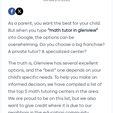
As a parent, you want the best for your child.
But when you type
“math tutor in glenview”
into Google, the options can be
overwhelming. Do you choose a big franchise?
A private tutor? A specialized center?
The truth is, Glenview has several excellent
options, and the “best” one depends on your
child’s specific needs. To help you make an
informed decision, we have compiled a list of
the top 5 math tutoring centers in the area.
We are proud to be on this list, but we also
want to give credit where it is due to our
neighbors in the education community.