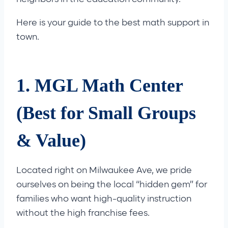
Here is your guide to the best math support in
town.
1. MGL Math Center
(Best for Small Groups
& Value)
Located right on Milwaukee Ave, we pride
ourselves on being the local “hidden gem” for
families who want high-quality instruction
without the high franchise fees.