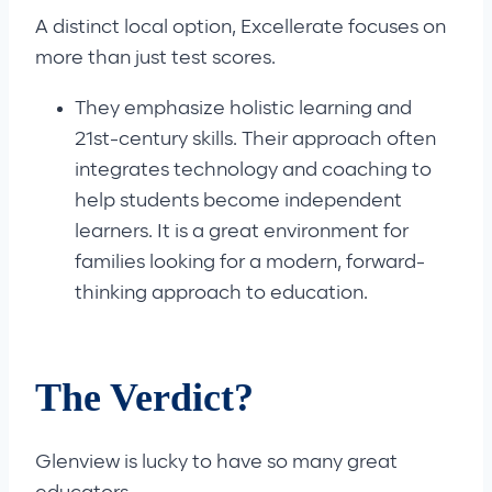
A distinct local option, Excellerate focuses on
more than just test scores.
They emphasize holistic learning and
21st-century skills. Their approach often
integrates technology and coaching to
help students become independent
learners. It is a great environment for
families looking for a modern, forward-
thinking approach to education.
The Verdict?
Glenview is lucky to have so many great