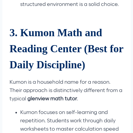
structured environment is a solid choice.
3. Kumon Math and
Reading Center (Best for
Daily Discipline)
Kumon is a household name for a reason.
Their approach is distinctively different from a
typical
glenview math tutor
.
Kumon focuses on self-learning and
repetition. Students work through daily
worksheets to master calculation speed