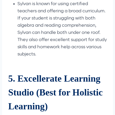
Sylvan is known for using certified
teachers and offering a broad curriculum.
If your student is struggling with both
algebra and reading comprehension,
Sylvan can handle both under one roof.
They also offer excellent support for study
skills and homework help across various
subjects.
5. Excellerate Learning
Studio (Best for Holistic
Learning)