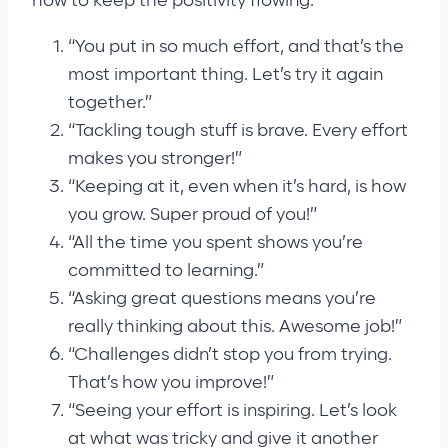
how to keep the positivity flowing:
“You put in so much effort, and that’s the
most important thing. Let’s try it again
together.”
“Tackling tough stuff is brave. Every effort
makes you stronger!”
“Keeping at it, even when it’s hard, is how
you grow. Super proud of you!”
“All the time you spent shows you’re
committed to learning.”
“Asking great questions means you’re
really thinking about this. Awesome job!”
“Challenges didn’t stop you from trying.
That’s how you improve!”
“Seeing your effort is inspiring. Let’s look
at what was tricky and give it another