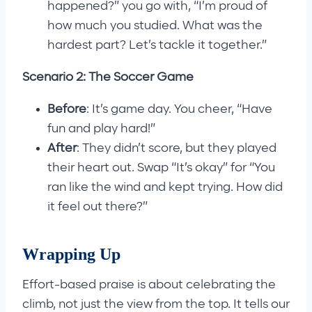
happened?” you go with, “I’m proud of
how much you studied. What was the
hardest part? Let’s tackle it together.”
Scenario 2: The Soccer Game
Before
: It’s game day. You cheer, “Have
fun and play hard!”
After
: They didn’t score, but they played
their heart out. Swap “It’s okay” for “You
ran like the wind and kept trying. How did
it feel out there?”
Wrapping Up
Effort-based praise is about celebrating the
climb, not just the view from the top. It tells our