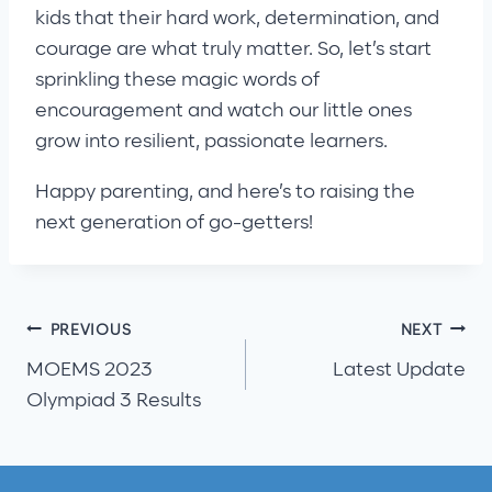
kids that their hard work, determination, and
courage are what truly matter. So, let’s start
sprinkling these magic words of
encouragement and watch our little ones
grow into resilient, passionate learners.
Happy parenting, and here’s to raising the
next generation of go-getters!
Post
PREVIOUS
NEXT
MOEMS 2023
Latest Update
navigation
Olympiad 3 Results