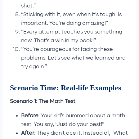
shot.”
“Sticking with it, even when it’s tough, is
important. You’re doing amazing!”
“Every attempt teaches you something
new. That’s a win in my book!”
“You’re courageous for facing these
problems. Let’s see what we learned and
try again.”
Scenario Time: Real-life Examples
Scenario 1: The Math Test
Before
: Your kid’s bummed about a math
test. You say, “Just do your best!”
After
: They didn’t ace it. Instead of, “What