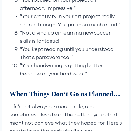
“You focused on your project all
afternoon. Impressive!”
“Your creativity in your art project really
shone through. You put in so much effort.”
“Not giving up on learning new soccer
skills is fantastic!”
“You kept reading until you understood.
That’s perseverance!”
“Your handwriting is getting better
because of your hard work.”
When Things Don’t Go as Planned…
Life’s not always a smooth ride, and
sometimes, despite all their effort, your child
might not achieve what they hoped for. Here’s