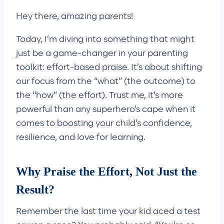
Hey there, amazing parents!
Today, I’m diving into something that might
just be a game-changer in your parenting
toolkit: effort-based praise. It’s about shifting
our focus from the “what” (the outcome) to
the “how” (the effort). Trust me, it’s more
powerful than any superhero’s cape when it
comes to boosting your child’s confidence,
resilience, and love for learning.
Why Praise the Effort, Not Just the
Result?
Remember the last time your kid aced a test