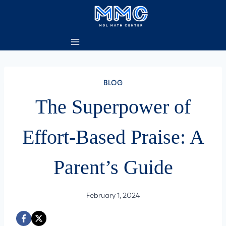
Skip
to
content
BLOG
The Superpower of
Effort-Based Praise: A
Parent’s Guide
February 1, 2024