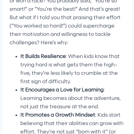
or won a race? You probably said, “You’re so
smart!” or “You’re the best!” And that’s great!
But what if I told you that praising their effort
(“You worked so hard!”) could supercharge
their motivation and willingness to tackle
challenges? Here’s why:
It Builds Resilience
: When kids know that
trying hard is what gets them the high-
five, they’re less likely to crumble at the
first sign of difficulty.
It Encourages a Love for Learning
:
Learning becomes about the adventure,
not just the treasure at the end.
It Promotes a Growth Mindset
: Kids start
believing that their abilities can grow with
effort. They’re not just “born with it” (or