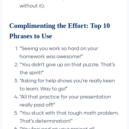
without it).
Complimenting the Effort: Top 10
Phrases to Use
“Seeing you work so hard on your
homework was awesome!”
“You didn’t give up on that puzzle. That’s
the spirit!”
“Asking for help shows you’re really keen
to learn. Way to go!”
“All that practice for your presentation
really paid off!”
“You stuck with that tough math problem.
That’s determination!”