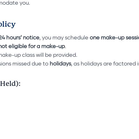
mmodate you.
olicy
 24 hours’ notice
, you may schedule
one make-up sessi
not eligible for a make-up
.
 make-up class will be provided.
sions missed due to
holidays
, as holidays are factored 
 Held):