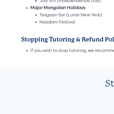
July 4th (Independence Day)
Major Mongolian Holidays
:
Tsagaan Sar (Lunar New Year)
Naadam Festival
Stopping Tutoring & Refund Pol
If you wish to stop tutoring, we recomm
S