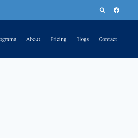
rograms
About
Pricing
Blogs
Contact