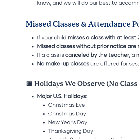
know, and we will do our best to acco
Missed Classes & Attendance P
If your child
misses a class with at least
Missed classes without prior notice
are 
If a class is
canceled by the teacher
, a
No make-up classes
are offered for ses
📅 Holidays We Observe (No Class
Major U.S. Holidays
:
Christmas Eve
Christmas Day
New Year’s Day
Thanksgiving Day