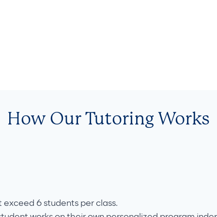
How Our Tutoring Works
t exceed 6 students per class.
student works on their own personalized program inde