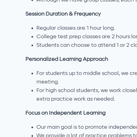
Session Duration & Frequency
Regular classes are 1 hour long.
College test prep classes are 2 hours lo
Students can choose to attend 1 or 2 cl
Personalized Learning Approach
For students up to middle school, we cr
meeting.
For high school students, we work closel
extra practice work as needed.
Focus on Independent Learning
Our main goal is to promote independen
We provide a lot of practice problems t