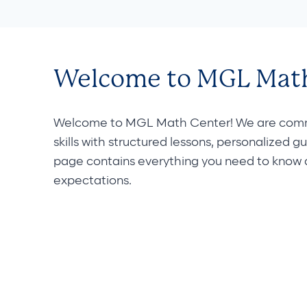
Welcome to MGL Math
Welcome to MGL Math Center! We are commit
skills with structured lessons, personalized g
page contains everything you need to know ab
expectations.