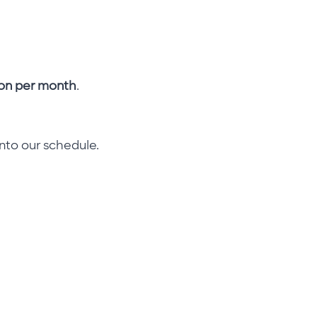
on per month
.
into our schedule.