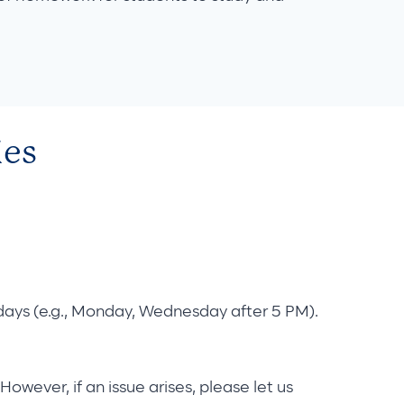
ies
d days (e.g., Monday, Wednesday after 5 PM).
However, if an issue arises, please let us