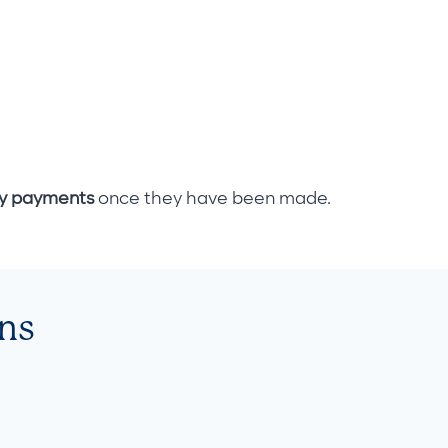
ly payments
once they have been made.
ns