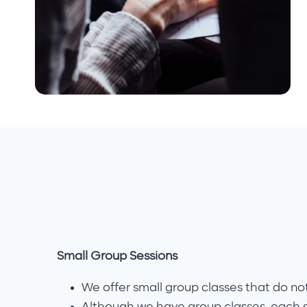
Small Group Sessions
We offer small group classes that do no
Although we have group classes, each 