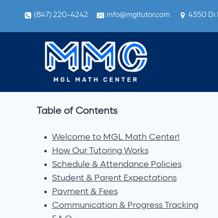
Skip
(847) 220-4242
info@mgltutor.com
4350 Di 
to
content
Table of Contents
Welcome to MGL Math Center!
How Our Tutoring Works
Schedule & Attendance Policies
Student & Parent Expectations
Payment & Fees
Communication & Progress Tracking