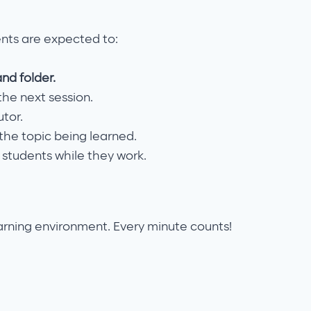
ents are expected to:
and folder.
he next session.
utor.
he topic being learned.
 students while they work.
arning environment. Every minute counts!