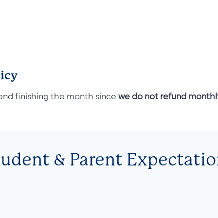
icy
end finishing the month since
we do not refund month
tudent & Parent Expectatio