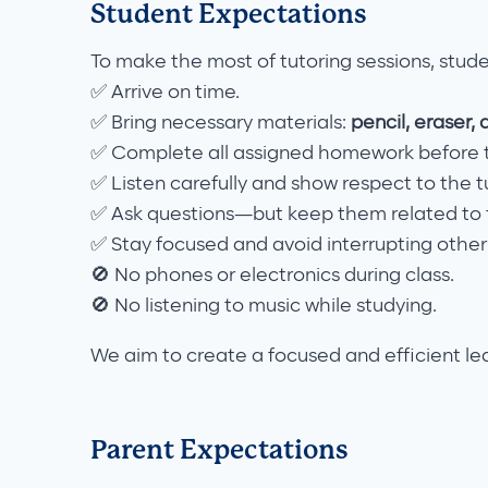
Student Expectations
To make the most of tutoring sessions, stud
✅ Arrive on time.
✅ Bring necessary materials:
pencil, eraser, 
✅ Complete all assigned homework before t
✅ Listen carefully and show respect to the t
✅ Ask questions—but keep them related to t
✅ Stay focused and avoid interrupting other
🚫 No phones or electronics during class.
🚫 No listening to music while studying.
We aim to create a focused and efficient le
Parent Expectations