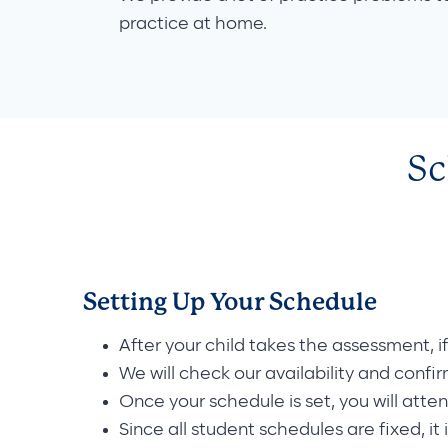
practice at home.
Sc
Setting Up Your Schedule
After your child takes the assessment, i
We will check our availability and confi
Once your schedule is set, you will atte
Since all student schedules are fixed, it 