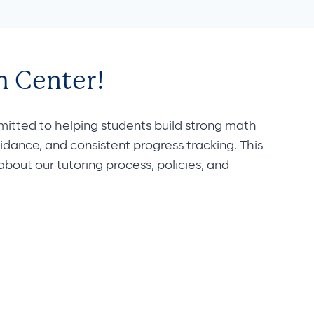
 Center!
ted to helping students build strong math
uidance, and consistent progress tracking. This
out our tutoring process, policies, and