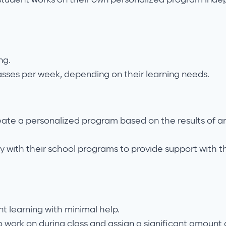
ng.
asses per week, depending on their learning needs.
eate a personalized program based on the results of an
y with their school programs to provide support with th
t learning with minimal help.
o work on during class and assign a significant amount