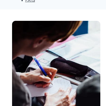
F.A.Q