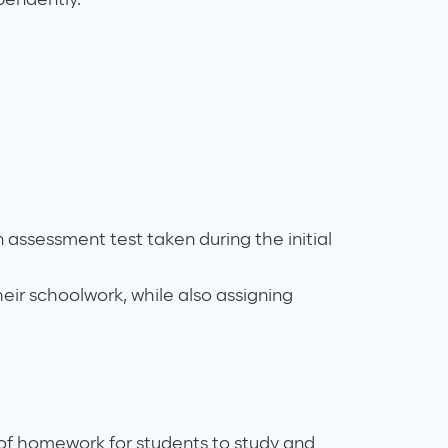
 assessment test taken during the initial
eir schoolwork, while also assigning
 of homework for students to study and