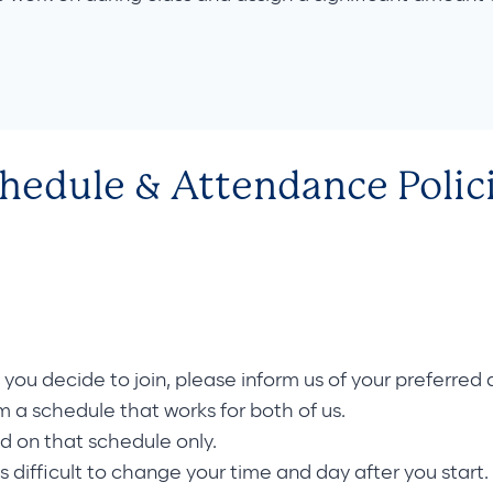
hedule & Attendance Polic
f you decide to join, please inform us of your preferre
rm a schedule that works for both of us.
nd on that schedule only.
is difficult to change your time and day after you start. 